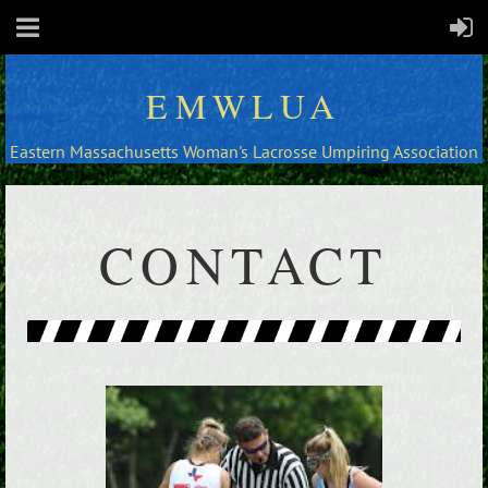
EMWLUA
Eastern Massachusetts Woman's Lacrosse Umpiring Association
CONTACT