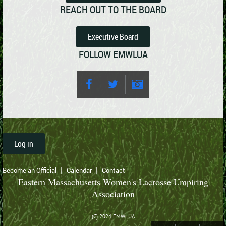
REACH OUT TO THE BOARD
Executive Board
FOLLOW EMWLUA
Log in
Become an Official
Calendar
Contact
Eastern Massachusetts Women's Lacrosse Umpiring
Association
(C) 2024 EMWLUA