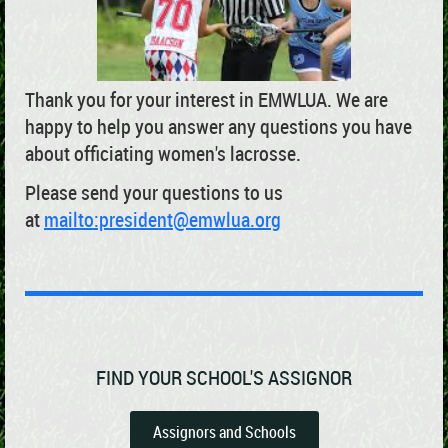
Thank you for your interest in EMWLUA. We are
happy to help you answer any questions you have
about officiating women's lacrosse.
Please send your questions to us
at
mailto:president@emwlua.org
FIND YOUR SCHOOL'S ASSIGNOR
Assignors and Schools