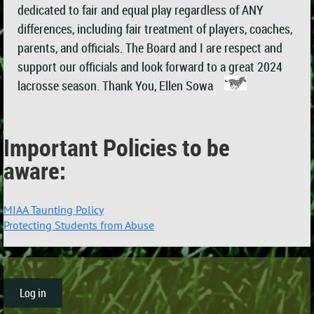
dedicated to fair and equal play regardless of ANY
differences, including fair treatment of players, coaches,
parents, and officials. The Board and I are respect and
support our officials and look forward to a great 2024
lacrosse season. Thank You, Ellen Sowa
Important Policies to be
aware:
MIAA Taunting Policy
Protecting Students from Abuse
Log in