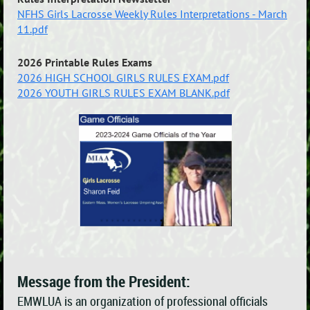
NFHS Girls Lacrosse Weekly Rules Interpretations - March
11.pdf
2026 Printable Rules Exams
2026 HIGH SCHOOL GIRLS RULES EXAM.pdf
2026 YOUTH GIRLS RULES EXAM BLANK.pdf
Message from the President:
EMWLUA is an organization of professional officials