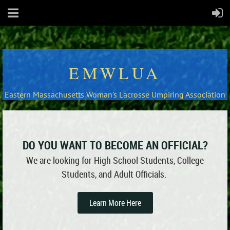
EMWLUA
Eastern Massachusetts Woman's Lacrosse Umpiring Association
DO YOU WANT TO BECOME AN OFFICIAL?
We are looking for High School Students, College
Students, and Adult Officials.
Learn More Here