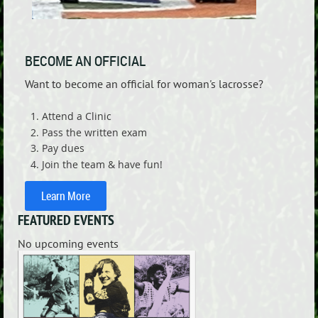
BECOME AN OFFICIAL
Want to become an official for woman's lacrosse?
Attend a Clinic
Pass the written exam
Pay dues
Join the team & have fun!
Learn More
FEATURED EVENTS
No upcoming events