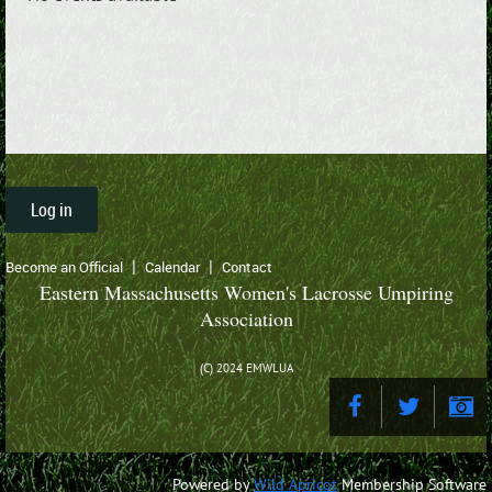
Log in
Become an Official
Calendar
Contact
Eastern Massachusetts Women's Lacrosse Umpiring
Association
(C) 2024 EMWLUA
Powered by
Wild Apricot
Membership Software