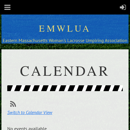
EMWLUA
Eastern Massachusetts Woman's Lacrosse Umpiring Association
CALENDAR
Switch to Calendar View
No events available