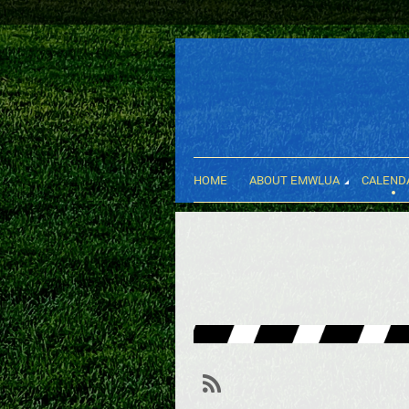
HOME
ABOUT EMWLUA
CALEND