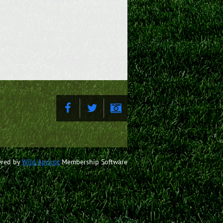
red by
Wild Apricot
Membership Software