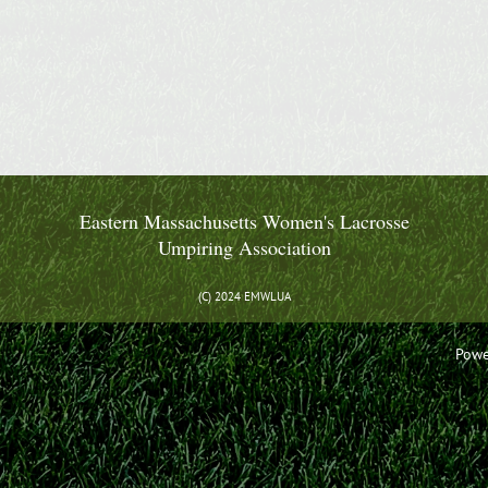
Eastern Massachusetts Women's Lacrosse
Umpiring Association
(C) 2024 EMWLUA
Powe