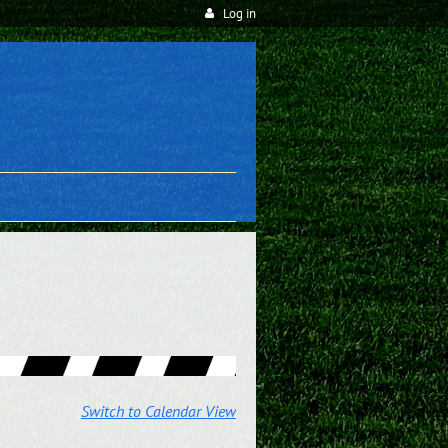
Log in
Switch to Calendar View