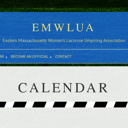
EMWLUA
Eastern Massachusetts Woman's Lacrosse Umpiring Association
AR
BECOME AN OFFICIAL
CONTACT
CALENDAR