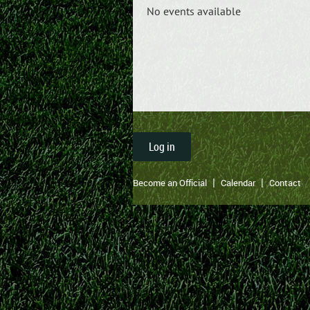
No events available
Log in
Become an Official
Calendar
Contact